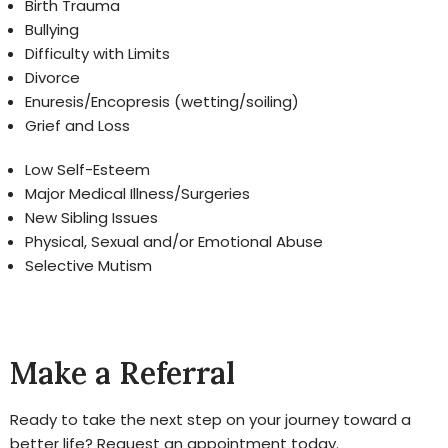
Birth Trauma
Bullying
Difficulty with Limits
Divorce
Enuresis/Encopresis (wetting/soiling)
Grief and Loss
Low Self-Esteem
Major Medical Illness/Surgeries
New Sibling Issues
Physical, Sexual and/or Emotional Abuse
Selective Mutism
Make a Referral
Ready to take the next step on your journey toward a
better life? Request an appointment today.