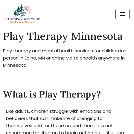
Skip
to
content
Play Therapy Minnesota
Play therapy and mental health services for children in-
person in Edina, MN or online via telehealth anywhere in
Minnesota.
What is Play Therapy?
Like adults, children struggle with emotions and
behaviors that can make life challenging for
themselves and for those around them. It is not
uncommon for children to begin acting out , shutting