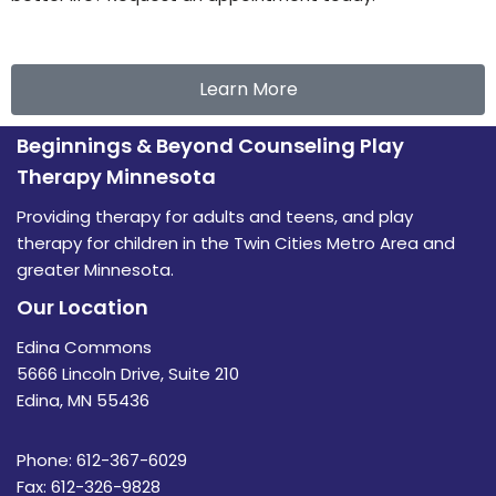
Learn More
Beginnings & Beyond Counseling Play
Therapy Minnesota
Providing therapy for adults and teens, and play
therapy for children in the Twin Cities Metro Area and
greater Minnesota.
Our Location
Edina Commons
5666 Lincoln Drive, Suite 210
Edina, MN 55436
Phone: 612-367-6029
Fax: 612-326-9828