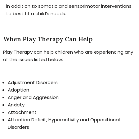
in addition to somatic and sensorimotor interventions
to best fit a child’s needs.
When Play Therapy Can Help
Play Therapy can help children who are experiencing any
of the issues listed below:
Adjustment Disorders
Adoption
Anger and Aggression
Anxiety
Attachment
Attention Deficit, Hyperactivity and Oppositional
Disorders