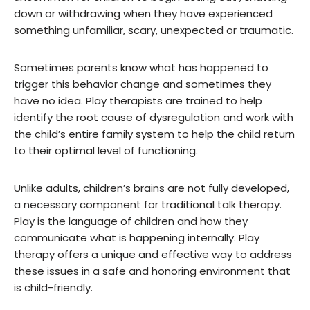
down or withdrawing when they have experienced
something unfamiliar, scary, unexpected or traumatic.
Sometimes parents know what has happened to
trigger this behavior change and sometimes they
have no idea. Play therapists are trained to help
identify the root cause of dysregulation and work with
the child’s entire family system to help the child return
to their optimal level of functioning.
Unlike adults, children’s brains are not fully developed,
a necessary component for traditional talk therapy.
Play is the language of children and how they
communicate what is happening internally. Play
therapy offers a unique and effective way to address
these issues in a safe and honoring environment that
is child-friendly.