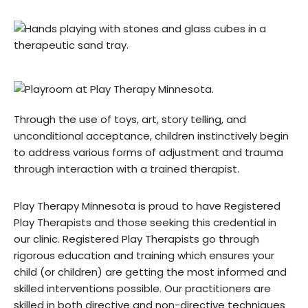
Through the use of toys, art, story telling, and
unconditional acceptance, children instinctively begin
to address various forms of adjustment and trauma
through interaction with a trained therapist.
Play Therapy Minnesota is proud to have Registered
Play Therapists and those seeking this credential in
our clinic. Registered Play Therapists go through
rigorous education and training which ensures your
child (or children) are getting the most informed and
skilled interventions possible. Our practitioners are
skilled in both directive and non-directive techniques