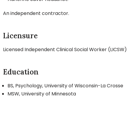
An independent contractor.
Licensure
Licensed Independent Clinical Social Worker (LICSW)
Education
BS, Psychology, University of Wisconsin-La Crosse
MSW, University of Minnesota