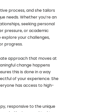
tive process, and she tailors
que needs. Whether you’re an
lationships, seeking personal
eer pressure, or academic
o explore your challenges,
for progress.
nate approach that moves at
eaningful change happens
sures this is done in a way
ectful of your experience. She
veryone has access to high-
apy, responsive to the unique