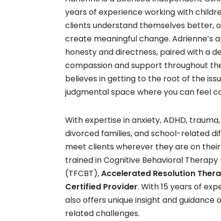
years of experience working with childr
clients understand themselves better, 
create meaningful change. Adrienne’s a
honesty and directness, paired with a
compassion and support throughout the
believes in getting to the root of the iss
judgmental space where you can feel co
With expertise in anxiety, ADHD, trauma,
divorced families, and school-related dif
meet clients wherever they are on their j
trained in Cognitive Behavioral Thera
(TFCBT),
Accelerated Resolution Ther
Certified Provider
. With 15 years of ex
also offers unique insight and guidance
related challenges.