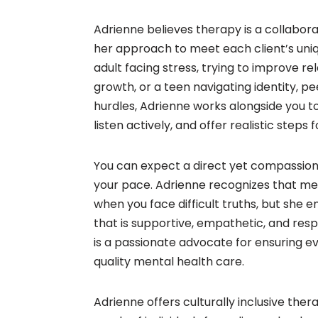
Adrienne believes therapy is a collabora
her approach to meet each client’s uni
adult facing stress, trying to improve re
growth, or a teen navigating identity, p
hurdles, Adrienne works alongside you t
listen actively, and offer realistic steps 
You can expect a direct yet compassio
your pace. Adrienne recognizes that m
when you face difficult truths, but she en
that is supportive, empathetic, and resp
is a passionate advocate for ensuring e
quality mental health care.
Adrienne offers culturally inclusive ther