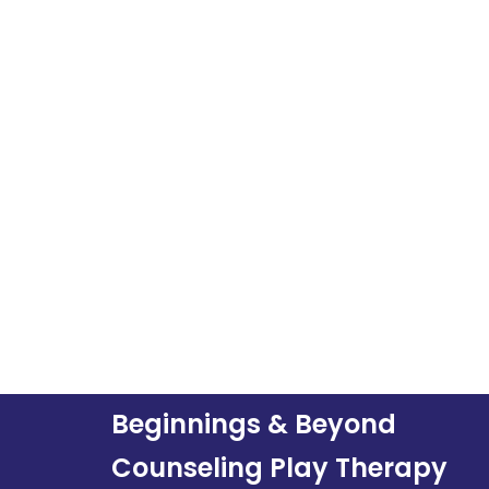
Beginnings & Beyond
Counseling Play Therapy