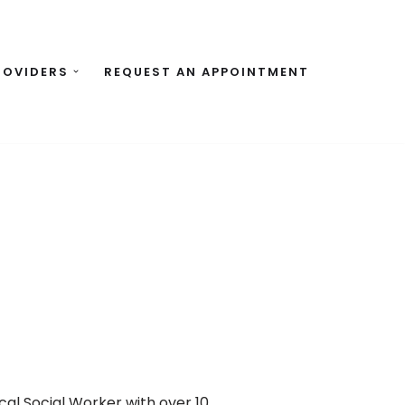
ROVIDERS
REQUEST AN APPOINTMENT
cal Social Worker with over 10