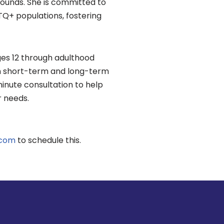
rounds. She is committed to
TQ+ populations, fostering
ages 12 through adulthood
th short-term and long-term
inute consultation to help
r needs.
.com
to schedule this.