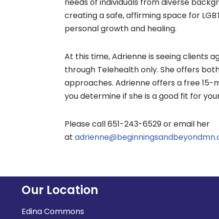
needs of individuals from diverse backg
creating a safe, affirming space for LGB
personal growth and healing.
At this time, Adrienne is seeing clients 
through Telehealth only. She offers bo
approaches. Adrienne offers a free 15-m
you determine if she is a good fit for you
Please call 651-243-6529 or email her
at
adrienne@beginningsandbeyondmn
Our Location
Edina Commons