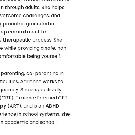
en through adults. She helps
overcome challenges, and
pproach is grounded in
 deep commitment to
 therapeutic process. She
ue while providing a safe, non-
mfortable being yourself.
 parenting, co-parenting in
ficulties, Adrienne works to
ourney. She is specifically
py (CBT), Trauma-Focused CBT
apy
(ART), and is an
ADHD
perience in school systems, she
 on academic and school-