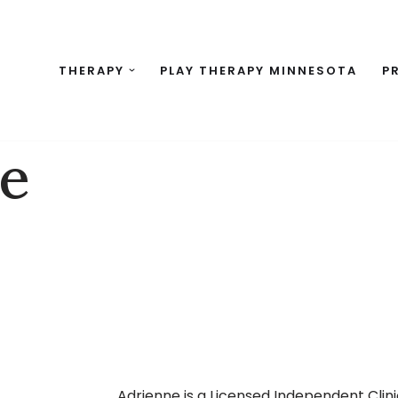
THERAPY
PLAY THERAPY MINNESOTA
P
ne
Adrienne is a Licensed Independent Clini