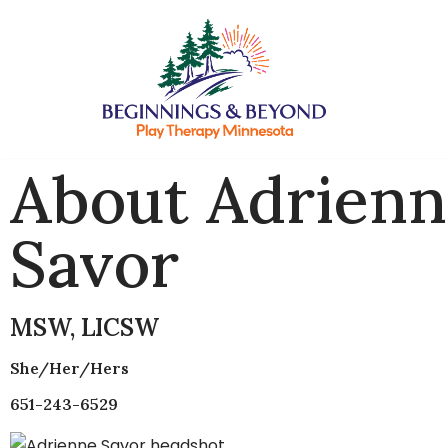
Skip
to
content
About Adrien
Savor
MSW, LICSW
She/her/hers
651-243-6529